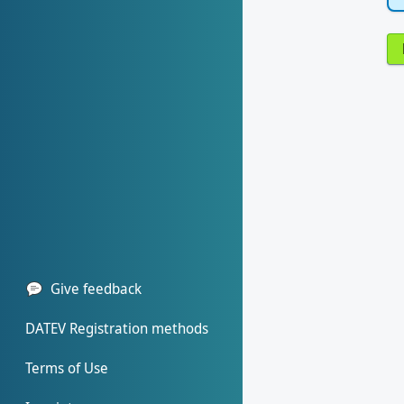
Give feedback
DATEV Registration methods
Terms of Use