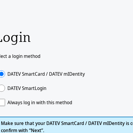
Login
lect a login method
DATEV SmartCard / DATEV mIDentity
DATEV SmartLogin
Always log in with this method
Make sure that your DATEV SmartCard / DATEV mIDentity is c
confirm with “Next”.