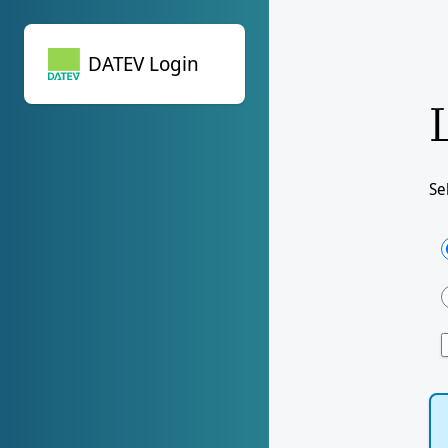
DATEV Login
DATEV Login
Se