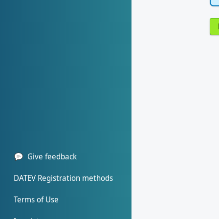
Give feedback
DATEV Registration methods
Terms of Use