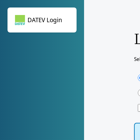
DATEV Login
DATEV Login
Se