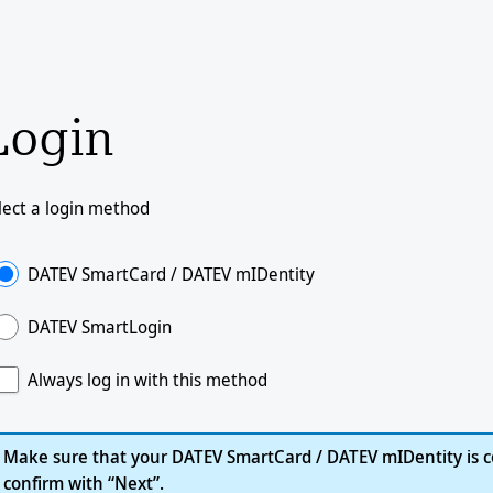
Login
lect a login method
DATEV SmartCard / DATEV mIDentity
DATEV SmartLogin
Always log in with this method
Make sure that your DATEV SmartCard / DATEV mIDentity is c
confirm with “Next”.