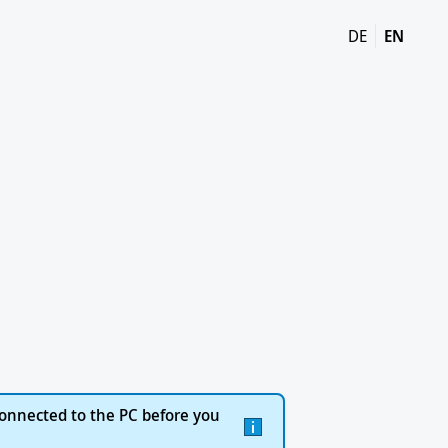
DE
EN
onnected to the PC before you