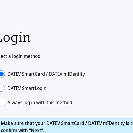
Login
lect a login method
DATEV SmartCard / DATEV mIDentity
DATEV SmartLogin
Always log in with this method
Make sure that your DATEV SmartCard / DATEV mIDentity is c
confirm with “Next”.