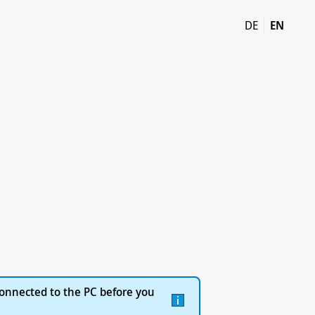
DE
EN
onnected to the PC before you