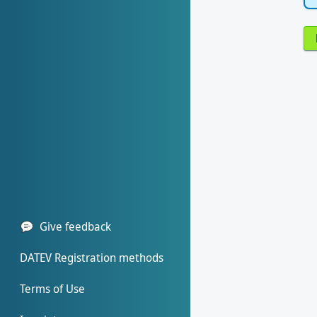
Give feedback
DATEV Registration methods
Terms of Use