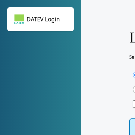
DATEV Login
DATEV Login
Se