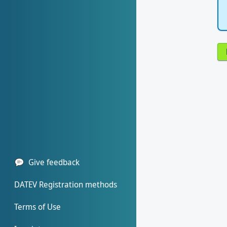
Give feedback
DATEV Registration methods
Terms of Use