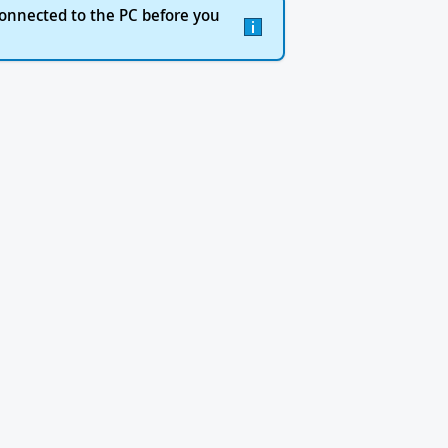
onnected to the PC before you