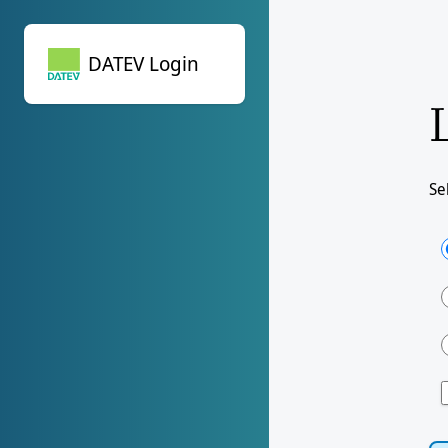
DATEV Login
DATEV Login
Se