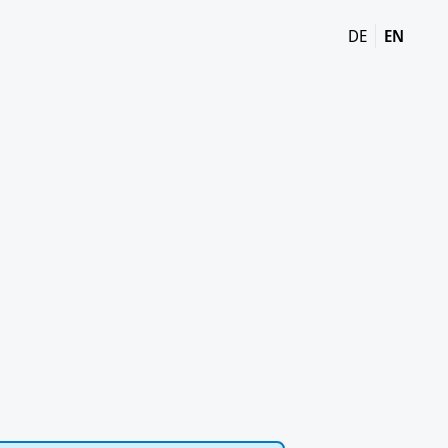
DE
EN