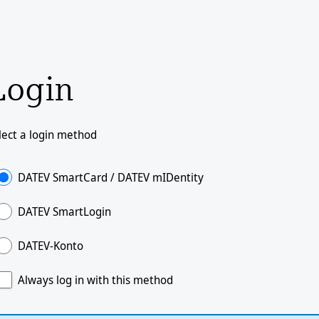
Login
lect a login method
DATEV SmartCard / DATEV mIDentity
DATEV SmartLogin
DATEV-Konto
Always log in with this method