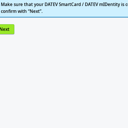
Make sure that your DATEV SmartCard / DATEV mIDentity is c
confirm with “Next”.
Next