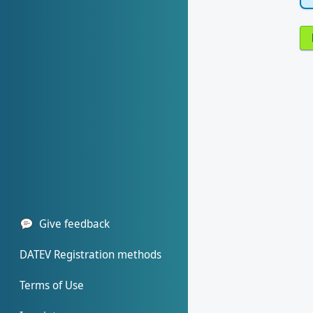
Give feedback
DATEV Registration methods
Terms of Use