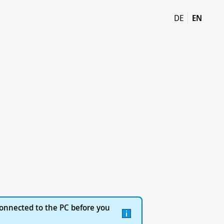
DE
EN
onnected to the PC before you