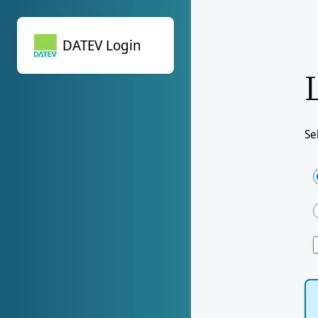
DATEV Login
DATEV Login
Se