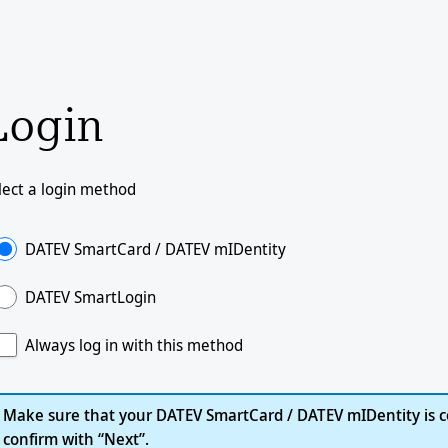
Login
lect a login method
DATEV SmartCard / DATEV mIDentity
DATEV SmartLogin
Always log in with this method
Make sure that your DATEV SmartCard / DATEV mIDentity is c
confirm with “Next”.