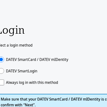
Login
lect a login method
DATEV SmartCard / DATEV mIDentity
DATEV SmartLogin
Always log in with this method
Make sure that your DATEV SmartCard / DATEV mIDentity is c
confirm with “Next”.