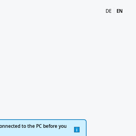
DE
EN
onnected to the PC before you