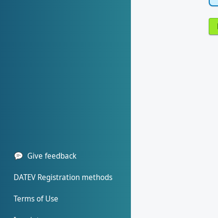
Give feedback
DATEV Registration methods
Terms of Use