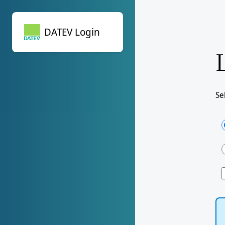
DATEV Login
DATEV Login
Se