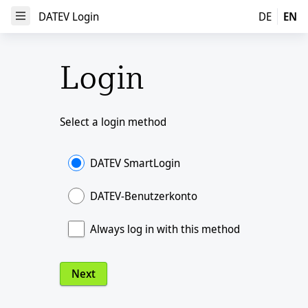
DATEV Login
DATEV Login
DE
EN
Open Menu
Login
Select a login method
DATEV SmartLogin
DATEV-Benutzerkonto
Always log in with this method
Next