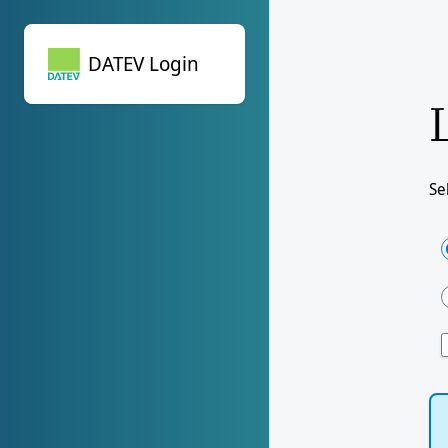
DATEV Login
DATEV Login
Se