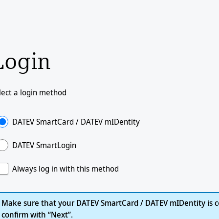
Login
lect a login method
DATEV SmartCard / DATEV mIDentity
DATEV SmartLogin
Always log in with this method
Make sure that your DATEV SmartCard / DATEV mIDentity is c
confirm with “Next”.