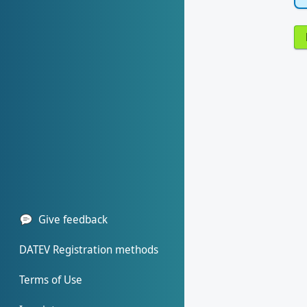
Give feedback
DATEV Registration methods
Terms of Use