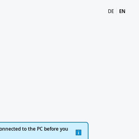
DE
EN
onnected to the PC before you