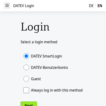
DATEV Login
DATEV Login
DE
EN
Open Menu
Login
Select a login method
DATEV SmartLogin
DATEV-Benutzerkonto
Guest
Always log in with this method
Next