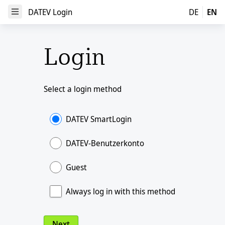
DATEV Login
DATEV Login
DE
EN
Open Menu
Login
Select a login method
DATEV SmartLogin
DATEV-Benutzerkonto
Guest
Always log in with this method
Next