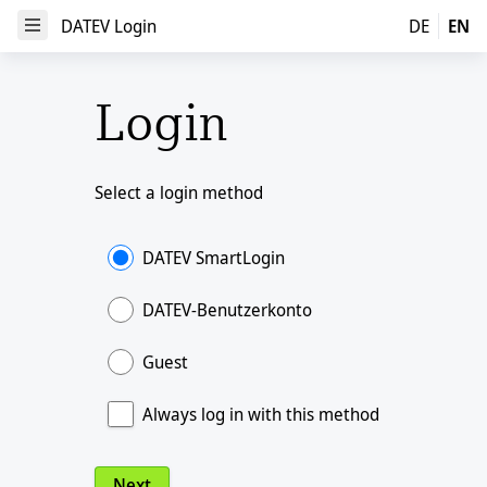
DATEV Login
DATEV Login
DE
EN
Open Menu
Login
Select a login method
DATEV SmartLogin
DATEV-Benutzerkonto
Guest
Always log in with this method
Next