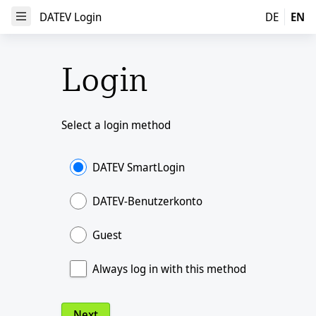
DATEV Login
DATEV Login
DE
EN
Open Menu
Login
Select a login method
DATEV SmartLogin
DATEV-Benutzerkonto
Guest
Always log in with this method
Next