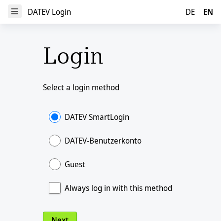
DATEV Login
DATEV Login
DE
EN
Open Menu
Login
Select a login method
DATEV SmartLogin
DATEV-Benutzerkonto
Guest
Always log in with this method
Next