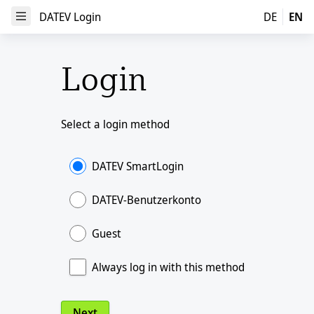
DATEV Login
DATEV Login
DE
EN
Open Menu
Login
Select a login method
DATEV SmartLogin
DATEV-Benutzerkonto
Guest
Always log in with this method
Next