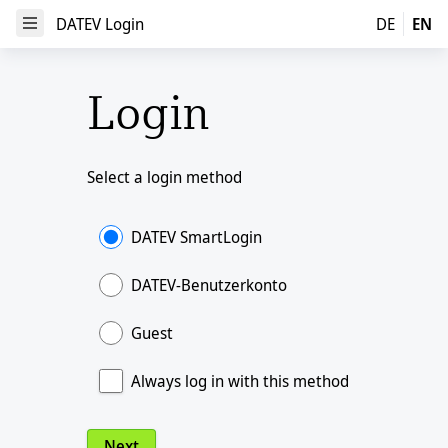
DATEV Login
DATEV Login
DE
EN
Open Menu
Login
Select a login method
DATEV SmartLogin
DATEV-Benutzerkonto
Guest
Always log in with this method
Next