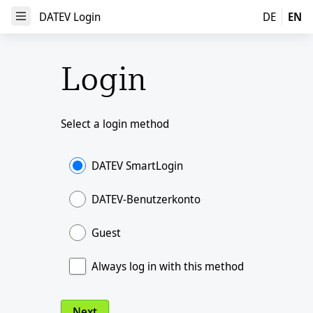
DATEV Login
DATEV Login
DE
EN
Open Menu
Login
Select a login method
DATEV SmartLogin
DATEV-Benutzerkonto
Guest
Always log in with this method
Next