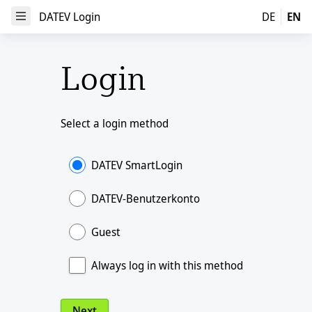
DATEV Login
DATEV Login
DE
EN
Open Menu
Login
Select a login method
DATEV SmartLogin
DATEV-Benutzerkonto
Guest
Always log in with this method
Next