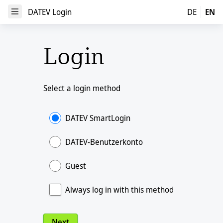
DATEV Login
DATEV Login
DE
EN
Open Menu
Login
Select a login method
DATEV SmartLogin
DATEV-Benutzerkonto
Guest
Always log in with this method
Next