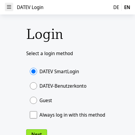
DATEV Login
DATEV Login
DE
EN
Open Menu
Login
Select a login method
DATEV SmartLogin
DATEV-Benutzerkonto
Guest
Always log in with this method
Next