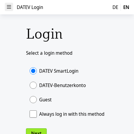
DATEV Login
DATEV Login
DE
EN
Open Menu
Login
Select a login method
DATEV SmartLogin
DATEV-Benutzerkonto
Guest
Always log in with this method
Next