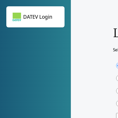
DATEV Login
DATEV Login
Se