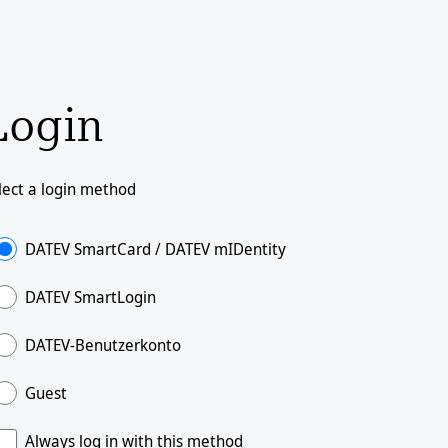
Login
lect a login method
DATEV SmartCard / DATEV mIDentity
DATEV SmartLogin
DATEV-Benutzerkonto
Guest
Always log in with this method