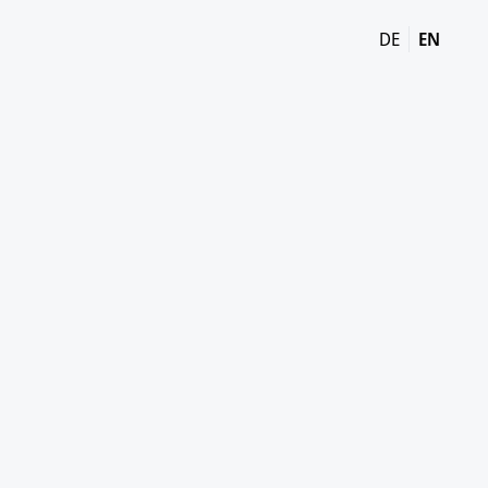
DE
EN