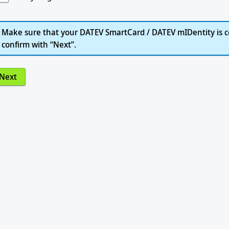
Make sure that your DATEV SmartCard / DATEV mIDentity is c
confirm with “Next”.
Next