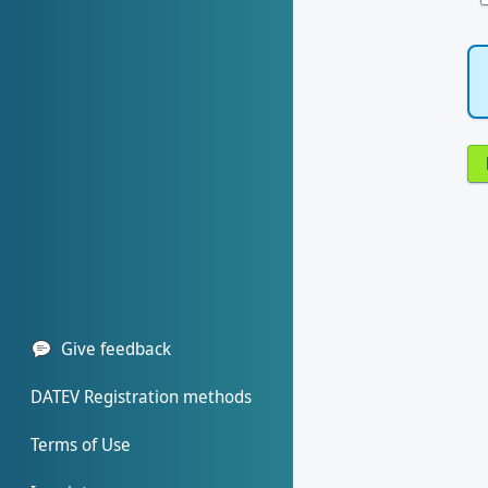
Give feedback
DATEV Registration methods
Terms of Use