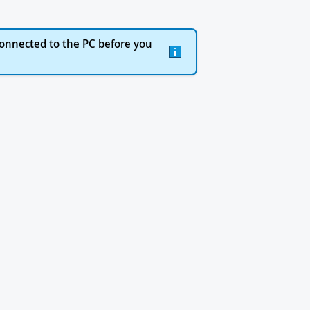
onnected to the PC before you