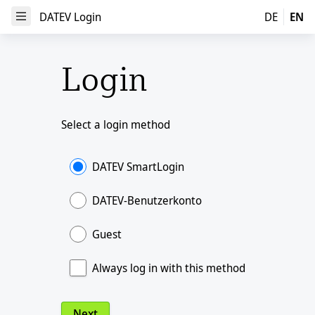
DATEV Login
DATEV Login
DE
EN
Open Menu
Login
Select a login method
DATEV SmartLogin
DATEV-Benutzerkonto
Guest
Always log in with this method
Next