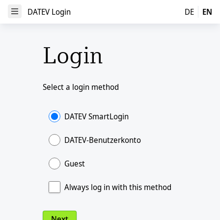
DATEV Login
DATEV Login
DE
EN
Open Menu
Login
Select a login method
DATEV SmartLogin
DATEV-Benutzerkonto
Guest
Always log in with this method
Next