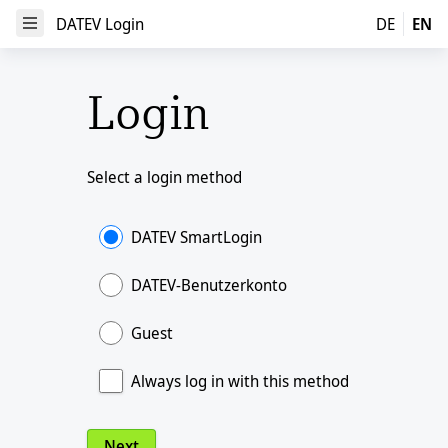
DATEV Login
DATEV Login
DE
EN
Open Menu
Login
Select a login method
DATEV SmartLogin
DATEV-Benutzerkonto
Guest
Always log in with this method
Next