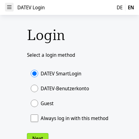
DATEV Login
DATEV Login
DE
EN
Open Menu
Login
Select a login method
DATEV SmartLogin
DATEV-Benutzerkonto
Guest
Always log in with this method
Next