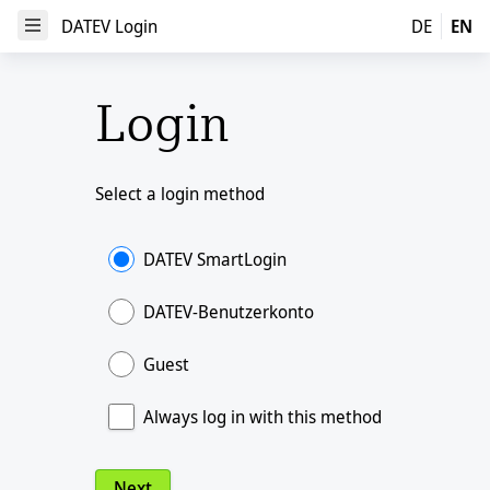
DATEV Login
DATEV Login
DE
EN
Open Menu
Login
Select a login method
DATEV SmartLogin
DATEV-Benutzerkonto
Guest
Always log in with this method
Next