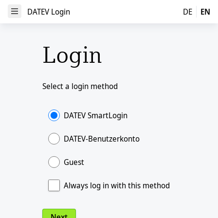
DATEV Login
DATEV Login
DE
EN
Open Menu
Login
Select a login method
DATEV SmartLogin
DATEV-Benutzerkonto
Guest
Always log in with this method
Next