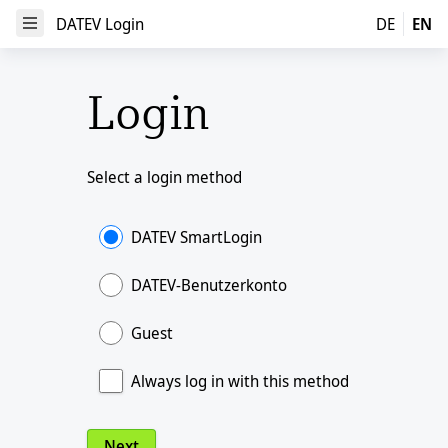
DATEV Login
DATEV Login
DE
EN
Open Menu
Login
Select a login method
DATEV SmartLogin
DATEV-Benutzerkonto
Guest
Always log in with this method
Next