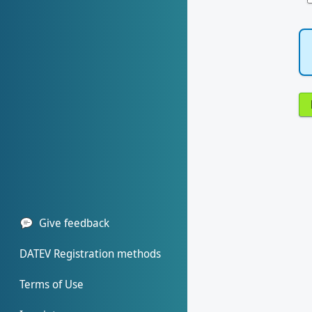
Give feedback
DATEV Registration methods
Terms of Use