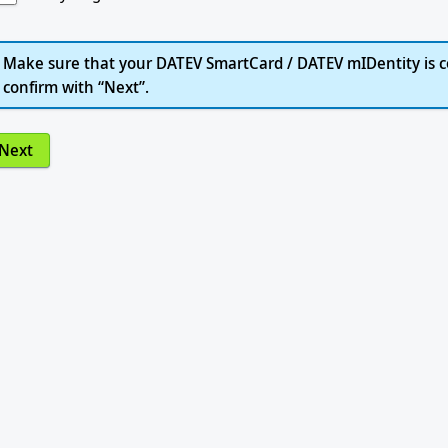
Make sure that your DATEV SmartCard / DATEV mIDentity is c
confirm with “Next”.
Next