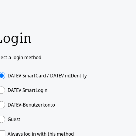
Login
lect a login method
DATEV SmartCard / DATEV mIDentity
DATEV SmartLogin
DATEV-Benutzerkonto
Guest
Always log in with this method