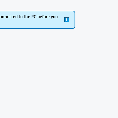
onnected to the PC before you