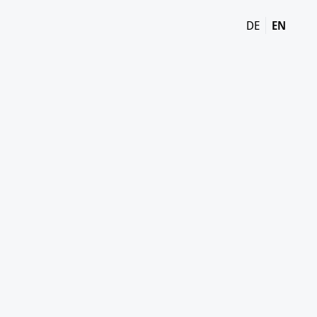
DE
EN