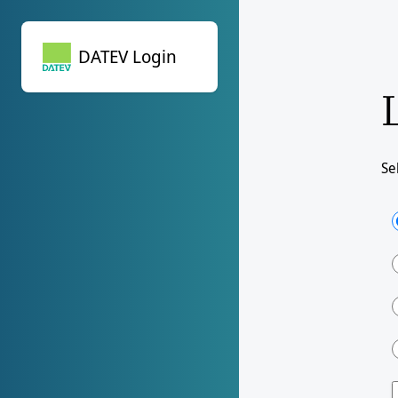
DATEV Login
DATEV Login
Se