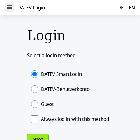
DATEV Login
DATEV Login
DE
EN
Open Menu
Login
Select a login method
DATEV SmartLogin
DATEV-Benutzerkonto
Guest
Always log in with this method
Next