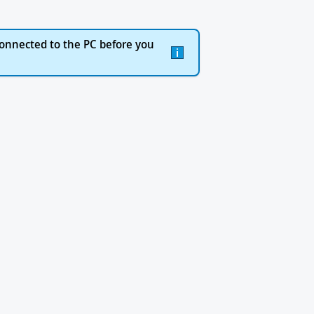
onnected to the PC before you