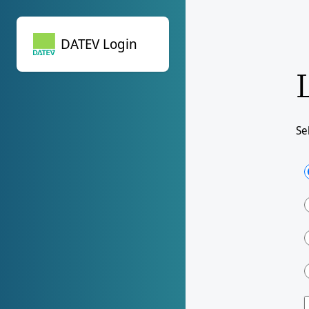
DATEV Login
DATEV Login
Se