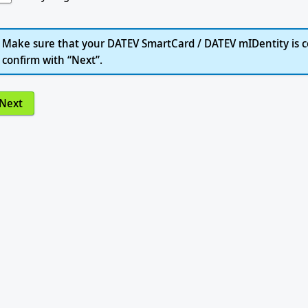
Make sure that your DATEV SmartCard / DATEV mIDentity is c
confirm with “Next”.
Next