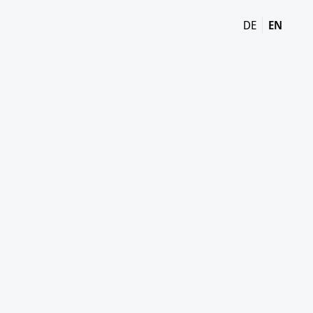
DE
EN