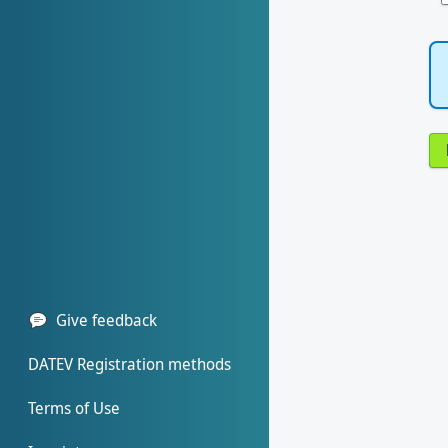
Give feedback
DATEV Registration methods
Terms of Use