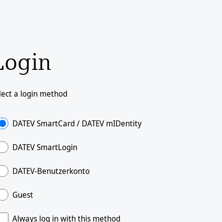
Login
lect a login method
DATEV SmartCard / DATEV mIDentity
DATEV SmartLogin
DATEV-Benutzerkonto
Guest
Always log in with this method