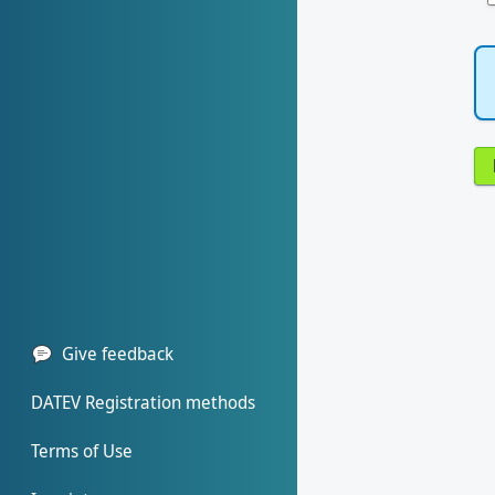
Give feedback
DATEV Registration methods
Terms of Use