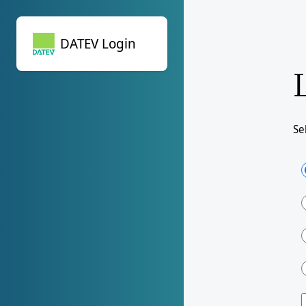
DATEV Login
DATEV Login
Se