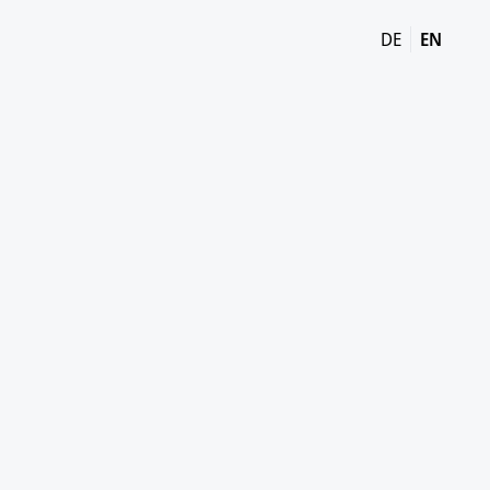
DE
EN