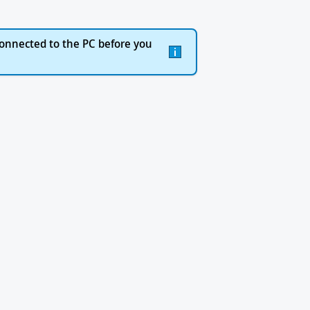
onnected to the PC before you