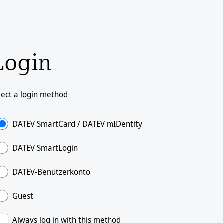
Login
lect a login method
DATEV SmartCard / DATEV mIDentity
DATEV SmartLogin
DATEV-Benutzerkonto
Guest
Always log in with this method