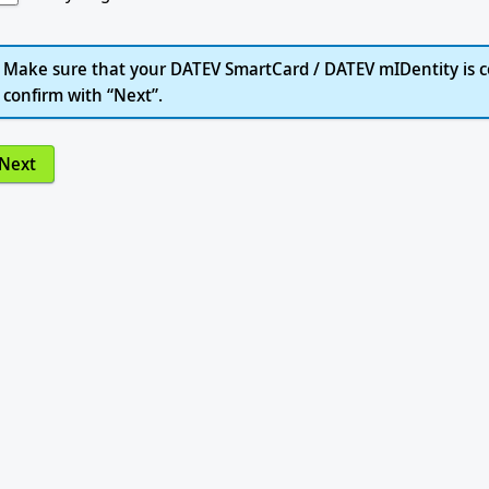
Make sure that your DATEV SmartCard / DATEV mIDentity is c
confirm with “Next”.
Next