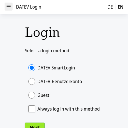
DATEV Login
DATEV Login
DE
EN
Open Menu
Login
Select a login method
DATEV SmartLogin
DATEV-Benutzerkonto
Guest
Always log in with this method
Next