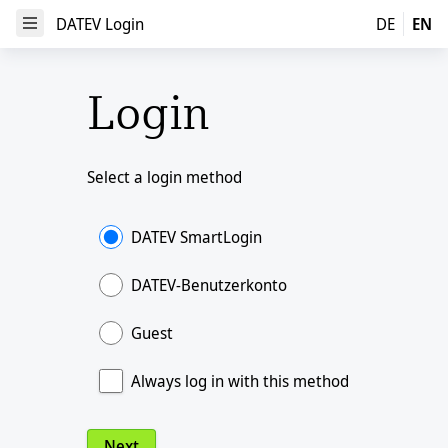
DATEV Login
DATEV Login
DE
EN
Open Menu
Login
Select a login method
DATEV SmartLogin
DATEV-Benutzerkonto
Guest
Always log in with this method
Next