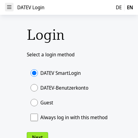
DATEV Login
DATEV Login
DE
EN
Open Menu
Login
Select a login method
DATEV SmartLogin
DATEV-Benutzerkonto
Guest
Always log in with this method
Next