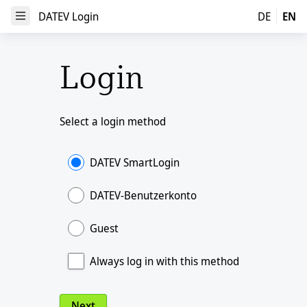
DATEV Login
DATEV Login
DE
EN
Open Menu
Login
Select a login method
DATEV SmartLogin
DATEV-Benutzerkonto
Guest
Always log in with this method
Next