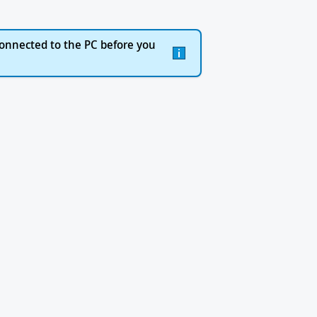
onnected to the PC before you