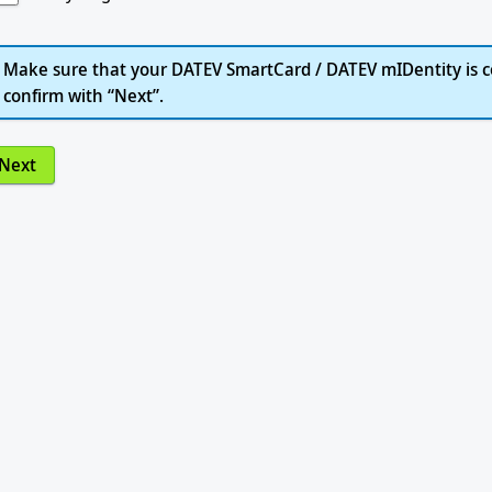
Make sure that your DATEV SmartCard / DATEV mIDentity is c
confirm with “Next”.
Next