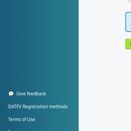
Give feedback
DATEV Registration methods
Terms of Use