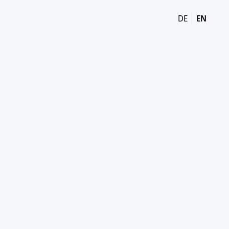
DE
EN