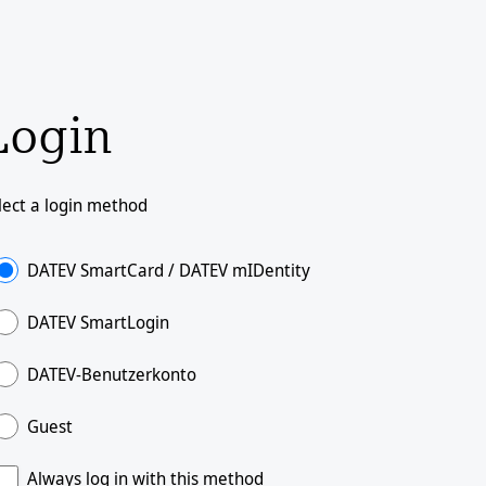
Login
lect a login method
DATEV SmartCard / DATEV mIDentity
DATEV SmartLogin
DATEV-Benutzerkonto
Guest
Always log in with this method