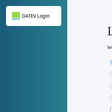
DATEV Login
DATEV Login
Se