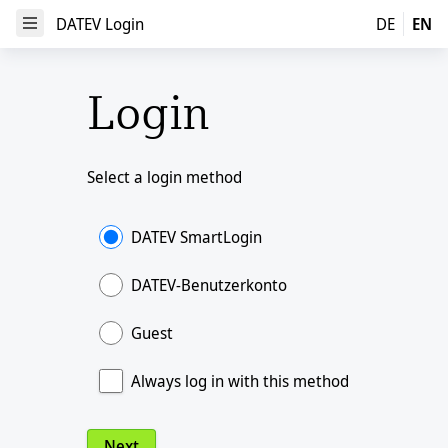
DATEV Login
DATEV Login
DE
EN
Open Menu
Login
Select a login method
DATEV SmartLogin
DATEV-Benutzerkonto
Guest
Always log in with this method
Next