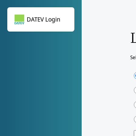
DATEV Login
DATEV Login
Se