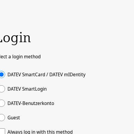
Login
lect a login method
DATEV SmartCard / DATEV mIDentity
DATEV SmartLogin
DATEV-Benutzerkonto
Guest
Always log in with this method