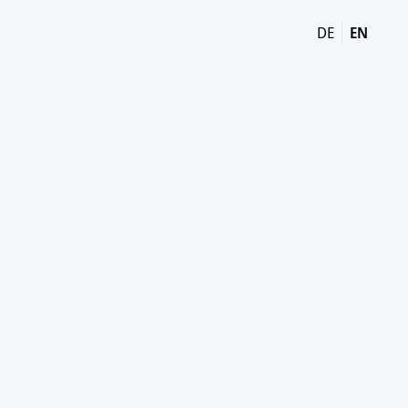
DE
EN