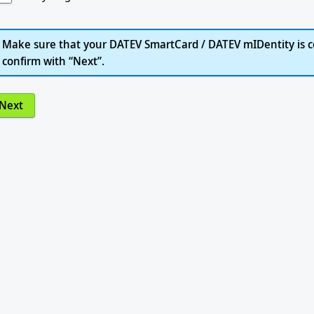
Make sure that your DATEV SmartCard / DATEV mIDentity is c
confirm with “Next”.
Next