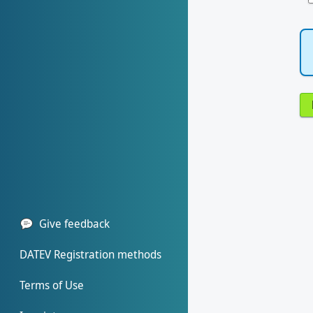
Give feedback
DATEV Registration methods
Terms of Use