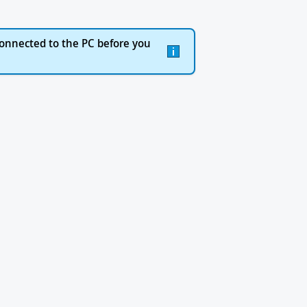
onnected to the PC before you