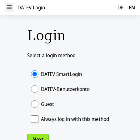
DATEV Login
DATEV Login
DE
EN
Open Menu
Login
Select a login method
DATEV SmartLogin
DATEV-Benutzerkonto
Guest
Always log in with this method
Next