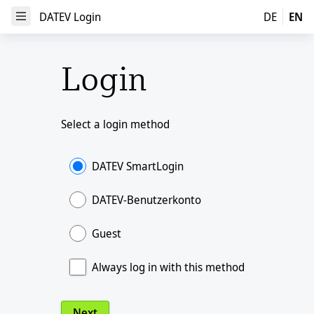
DATEV Login
DATEV Login
DE
EN
Open Menu
Login
Select a login method
DATEV SmartLogin
DATEV-Benutzerkonto
Guest
Always log in with this method
Next