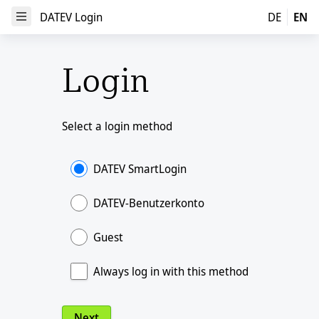
DATEV Login
DATEV Login
DE
EN
Open Menu
Login
Select a login method
DATEV SmartLogin
DATEV-Benutzerkonto
Guest
Always log in with this method
Next