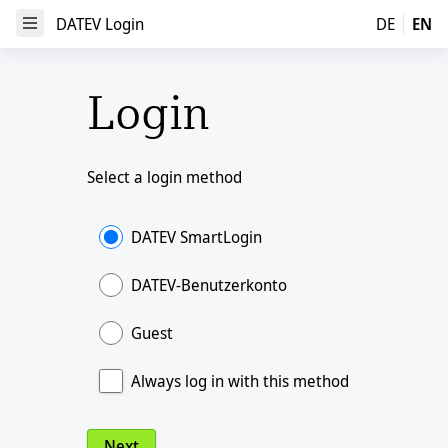
DATEV Login
DATEV Login
DE
EN
Open Menu
Login
Select a login method
DATEV SmartLogin
DATEV-Benutzerkonto
Guest
Always log in with this method
Next