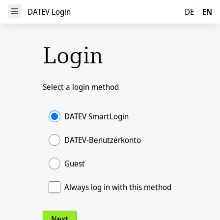
DATEV Login
DATEV Login
DE
EN
Open Menu
Login
Select a login method
DATEV SmartLogin
DATEV-Benutzerkonto
Guest
Always log in with this method
Next