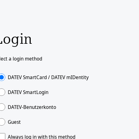
Login
lect a login method
DATEV SmartCard / DATEV mIDentity
DATEV SmartLogin
DATEV-Benutzerkonto
Guest
Always log in with this method