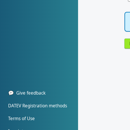
Give feedback
DATEV Registration methods
Terms of Use