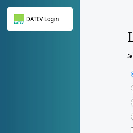
DATEV Login
DATEV Login
Se