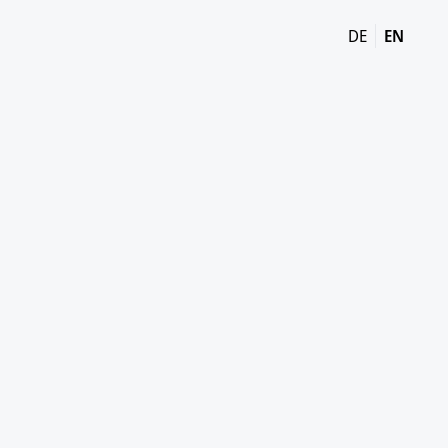
DE
EN