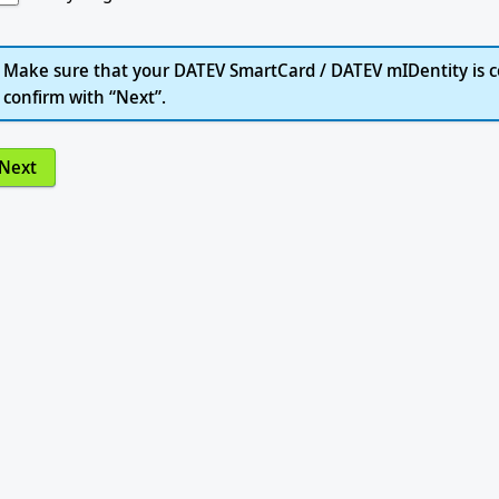
Make sure that your DATEV SmartCard / DATEV mIDentity is c
confirm with “Next”.
Next