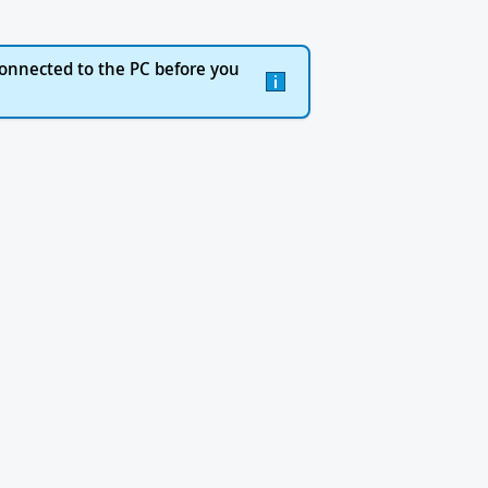
onnected to the PC before you