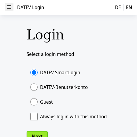
DATEV Login
DATEV Login
DE
EN
Open Menu
Login
Select a login method
DATEV SmartLogin
DATEV-Benutzerkonto
Guest
Always log in with this method
Next