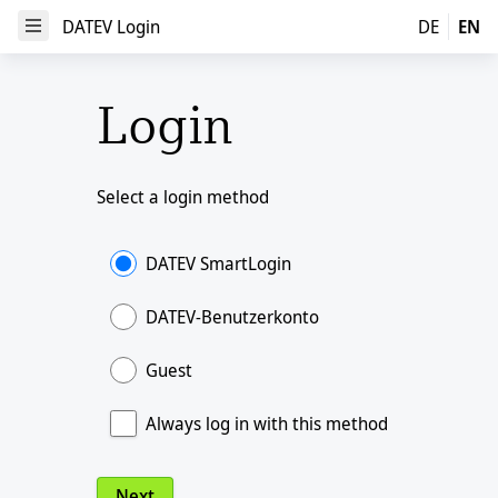
DATEV Login
DATEV Login
DE
EN
Open Menu
Login
Select a login method
DATEV SmartLogin
DATEV-Benutzerkonto
Guest
Always log in with this method
Next