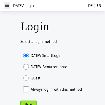
DATEV Login
DATEV Login
DE
EN
Open Menu
Login
Select a login method
DATEV SmartLogin
DATEV-Benutzerkonto
Guest
Always log in with this method
Next