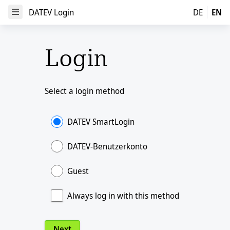
DATEV Login
DATEV Login
DE
EN
Open Menu
Login
Select a login method
DATEV SmartLogin
DATEV-Benutzerkonto
Guest
Always log in with this method
Next