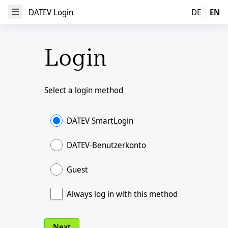
DATEV Login
DATEV Login
DE
EN
Open Menu
Login
Select a login method
DATEV SmartLogin
DATEV-Benutzerkonto
Guest
Always log in with this method
Next